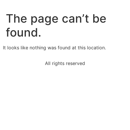
The page can’t be
found.
It looks like nothing was found at this location.
All rights reserved